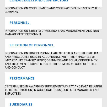
CONSULTANTS AND CONTRACTORS
INFORMATION ON CONSULTANTS AND CONTRACTORS ENGAGED BY THE
COMPANY
PERSONNEL
INFORMATION ON STRETTO DI MESSINA SPA’S MANAGEMENT AND NON-
MANAGEMENT PERSONNEL
SELECTION OF PERSONNEL
INFORMATION ON HOW PERSONNEL ARE SELECTED AND THE CRITERIA
AND PROCEDURES USED, IN ACCORDANCE WITH THE PRINCIPLES OF
IMPARTIALITY, TRANSPARENCY, OPENNESS AND EQUAL OPPORTUNITY
AND TREATMENT PROVIDED FOR IN THE COMPANY’S CODE OF ETHICS
AND CONDUCT
PERFORMANCE
CRITERIA USED IN AWARDING SUPPLEMENTARY PAY AND DATA RELATING
TO ITS DISTRIBUTION, IN AGGREGATE FORM, FOR BOTH MANAGERS AND
EMPLOYEES
SUBSIDIARIES