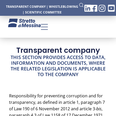
TRANSPARENT COMPANY
|
WHISTLEBLOWING
|
SCIENTIFIC COMMITTEE
Transparent company
CTURE
THIS SECTION PROVIDES ACCESS TO DATA,
INFORMATION AND DOCUMENTS, WHERE
THE RELATED LEGISLATION IS APPLICABLE
TO THE COMPANY
CS
Responsibility for preventing corruption and for
transparency, as defined in article 1, paragraph 7
of Law 190 of 6 November 2012 and article 3-
bis
,
paragraph 4.3 of Law 1158 of 17 December 1971,