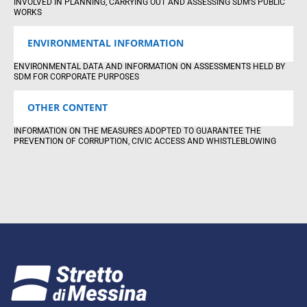
INVOLVED IN PLANNING, CARRYING OUT AND ASSESSING SDM’S PUBLIC
WORKS
ENVIRONMENTAL INFORMATION
ENVIRONMENTAL DATA AND INFORMATION ON ASSESSMENTS HELD BY
SDM FOR CORPORATE PURPOSES
OTHER CONTENT
INFORMATION ON THE MEASURES ADOPTED TO GUARANTEE THE
PREVENTION OF CORRUPTION, CIVIC ACCESS AND WHISTLEBLOWING