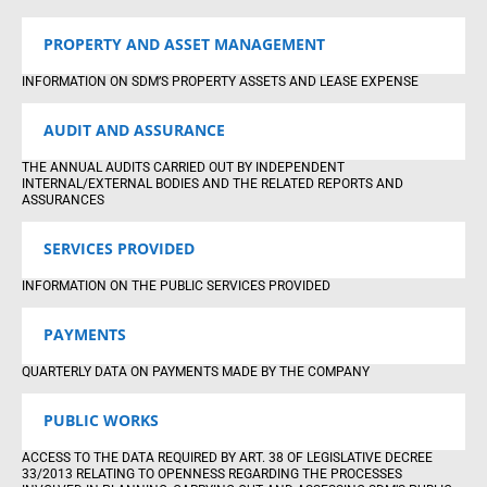
PROPERTY AND ASSET MANAGEMENT
INFORMATION ON SDM’S PROPERTY ASSETS AND LEASE EXPENSE
AUDIT AND ASSURANCE
THE ANNUAL AUDITS CARRIED OUT BY INDEPENDENT
INTERNAL/EXTERNAL BODIES AND THE RELATED REPORTS AND
ASSURANCES
SERVICES PROVIDED
INFORMATION ON THE PUBLIC SERVICES PROVIDED
PAYMENTS
QUARTERLY DATA ON PAYMENTS MADE BY THE COMPANY
PUBLIC WORKS
ACCESS TO THE DATA REQUIRED BY ART. 38 OF LEGISLATIVE DECREE
33/2013 RELATING TO OPENNESS REGARDING THE PROCESSES