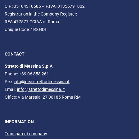
C.F.: 05104310585 – P.IVA: 01356791002
Registration in the Company Register:
REA 477577 CCIAA of Roma
Unique Code: 1RXHDI
CONTACT
Stretto di Messina S.p.A.
Phone: +39 06 858 261
Pec:
info@pec.strettodimessina.it
Email:
info@strettodimessina.it
Office: Via Marsala, 27 00185 Roma RM
INFORMATION
Transparent company