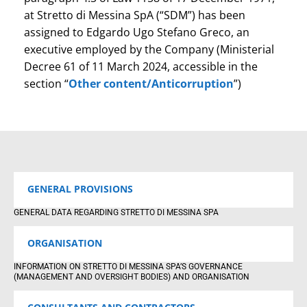
at Stretto di Messina SpA (“SDM”) has been
assigned to Edgardo Ugo Stefano Greco, an
executive employed by the Company (Ministerial
Decree 61 of 11 March 2024, accessible in the
section “
Other content/Anticorruption
”)
GENERAL PROVISIONS
GENERAL DATA REGARDING STRETTO DI MESSINA SPA
ORGANISATION
INFORMATION ON STRETTO DI MESSINA SPA’S GOVERNANCE
(MANAGEMENT AND OVERSIGHT BODIES) AND ORGANISATION