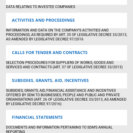
DATA RELATING TO INVESTEE COMPANIES
ACTIVITIES AND PROCEEDINGS
INFORMATION AND DATA ON THE COMPANY’S ACTIVITIES AND
PROCEEDINGS, AS REQUIRED BY ART. 35 OF LEGISLATIVE DECREE 33/2013,
AS AMENDED BY LEGISLATIVE DECREE 97/2016
CALLS FOR TENDER AND CONTRACTS
SELECTION PROCEDURES FOR SUPPLIERS OF WORKS, GOODS AND
SERVICES AND CONTRACTS (ART. 37 OF LEGISLATIVE DECREE 33/2013)
SUBSIDIES, GRANTS, AID, INCENTIVES
SUBSIDIES, GRANTS, AID, FINANCIAL ASSISTANCE AND INCENTIVES
OFFERED BY SDM TO BUSINESSES, PEOPLE AND PUBLIC AND PRIVATE
ORGANISATIONS (ART. 26 OF LEGISLATIVE DECREE 33/2013, AS AMENDED
BY LEGISLATIVE DECREE 97/2016)
FINANCIAL STATEMENTS
DOCUMENTS AND INFORMATION PERTAINING TO SDM’S ANNUAL
REPORTING