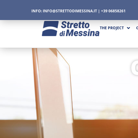
INFO:
INFO@STRETTODIMESSINA.IT
| +39 06858261
THE PROJECT
CTURE
CS