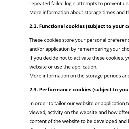
repeated failed login attempts to prevent u
More information about storage times and th
2.2. Functional cookies (subject to your 
These cookies store your personal preferenc
and/or application by remembering your cho
If you decide not to activate these cookies,
website or use the application.
More information on the storage periods and 
2.3. Performance cookies (subject to you
In order to tailor our website or application
viewed, activity on the website and how often 
content of the website to be developed and