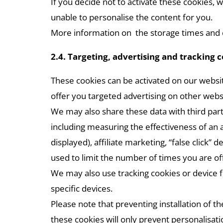
If you decide not to activate these cookies, 
unable to personalise the content for you.
More information on the storage times and co
2.4. Targeting, advertising and tracking 
These cookies can be activated on our websit
offer you targeted advertising on other websi
We may also share these data with third parti
including measuring the effectiveness of an a
displayed), affiliate marketing, “false clic
used to limit the number of times you are of
We may also use tracking cookies or device f
specific devices.
Please note that preventing installation of t
these cookies will only prevent personalisat