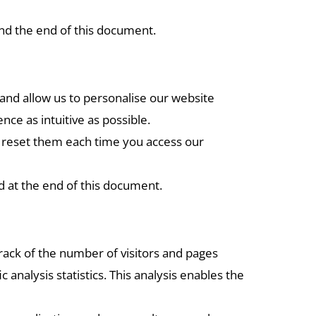
und the end of this document.
and allow us to personalise our website
e as intuitive as possible.
to reset them each time you access our
d at the end of this document.
track of the number of visitors and pages
 analysis statistics. This analysis enables the