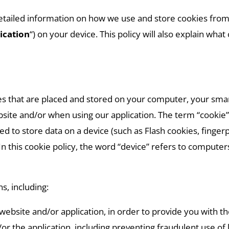
etailed information on how we use and store cookies from
ication
“) on your device. This policy will also explain wh
iles that are placed and stored on your computer, your sm
ite and/or when using our application. The term “cookie” i
d to store data on a device (such as Flash cookies, fingerpr
 In this cookie policy, the word “device” refers to compute
s, including:
website and/or application, in order to provide you with t
or the application, including preventing fraudulent use of 