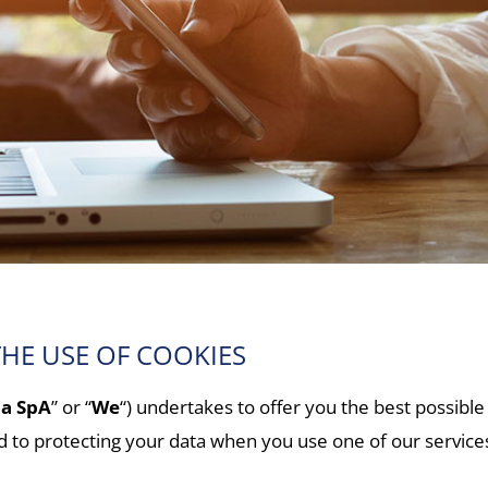
HE USE OF COOKIES
na SpA
” or “
We
“) undertakes to offer you the best possible
ed to protecting your data when you use one of our servic