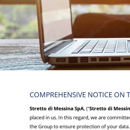
COMPREHENSIVE NOTICE ON T
Stretto di Messina SpA
, (“
Stretto di Messi
placed in us. In this regard, we are committ
the Group to ensure protection of your data.