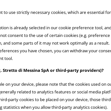
to use strictly necessary cookies, which are essential for
tion is already selected in our cookie preference tool, and
o not consent to the use of certain cookies (e.g. preferen
, and some parts of it may not work optimally as a result.
references you have chosen, you can withdraw your consen
t tool.
. Stretto di Messina SpA or third-party providers)?
le on your device, please note that the cookies used on 
generally related to analytics features or social media plat
hird-party cookies to be placed on your device, those thir
statistics when you allow third-party analytics cookies).