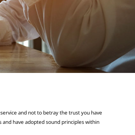
 service and not to betray the trust you have
es and have adopted sound principles within