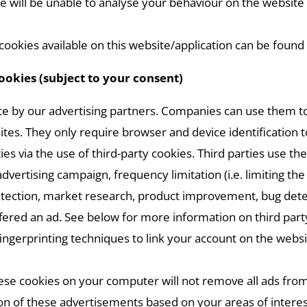
we will be unable to analyse your behaviour on the website
okies available on this website/application can be found 
cookies (subject to your consent)
e by our advertising partners. Companies can use them to c
tes. They only require browser and device identification t
es via the use of third-party cookies. Third parties use th
dvertising campaign, frequency limitation (i.e. limiting t
k” detection, market research, product improvement, bug de
fered an ad. See below for more information on third part
ingerprinting techniques to link your account on the webs
hese cookies on your computer will not remove all ads from
ion of these advertisements based on your areas of intere