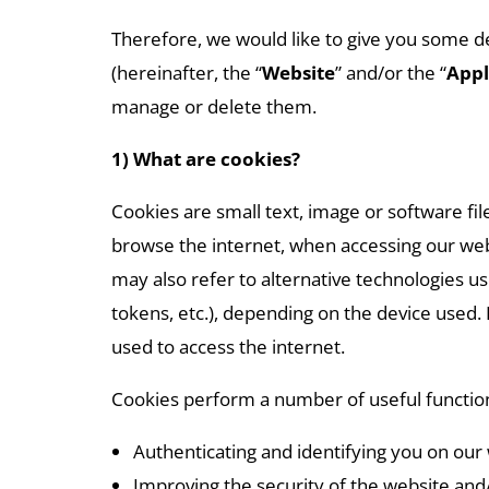
Therefore, we would like to give you some d
(hereinafter, the “
Website
” and/or the “
Appl
manage or delete them.
1) What are cookies?
Cookies are small text, image or software f
browse the internet, when accessing our webs
may also refer to alternative technologies use
tokens, etc.), depending on the device used.
used to access the internet.
Cookies perform a number of useful function
Authenticating and identifying you on our 
Improving the security of the website and/