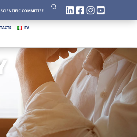
|
SCIENTIFIC COMMITTEE
TACTS
ITA
Y