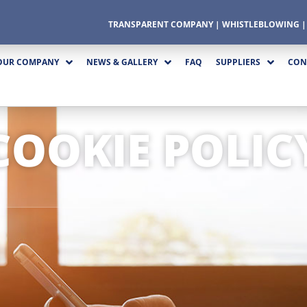
TRANSPARENT COMPANY
|
WHISTLEBLOWING
OUR COMPANY
NEWS & GALLERY
FAQ
SUPPLIERS
CON
COOKIE POLIC