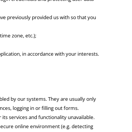
ave previously provided us with so that you
time zone, etc.);
ication, in accordance with your interests.
abled by our systems. They are usually only
es, logging in or filling out forms.
ts services and functionality unavailable.
 secure online environment (e.g. detecting