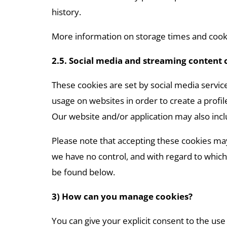
history.
More information on storage times and cooki
2.5. Social media and streaming content 
These cookies are set by social media service
usage on websites in order to create a profil
Our website and/or application may also incl
Please note that accepting these cookies may
we have no control, and with regard to which 
be found below.
3) How can you manage cookies?
You can give your explicit consent to the use 