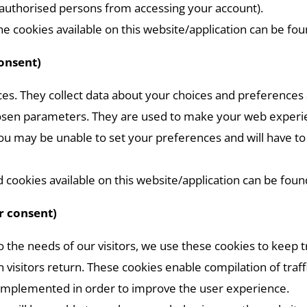
nauthorised persons from accessing your account).
e cookies available on this website/application can be fo
consent)
es. They collect data about your choices and preferences 
sen parameters. They are used to make your web experienc
 you may be unable to set your preferences and will have 
cookies available on this website/application can be foun
r consent)
 to the needs of our visitors, we use these cookies to keep 
visitors return. These cookies enable compilation of traffic
 implemented in order to improve the user experience.