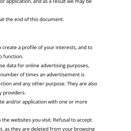
 or application, and as a result we may be
at the end of this document.
reate a profile of your interests, and to
o function.
ese data for online advertising purposes,
he number of times an advertisement is
tection and any other purpose. They are also
y providers.
ite and/or application with one or more
 the websites you visit. Refusal to accept
st, as they are deleted from your browsing