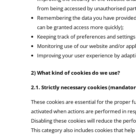
from being accessed by unauthorised part
Remembering the data you have provided us 
can be granted access more quickly);
Keeping track of preferences and settings 
Monitoring use of our website and/or appl
Improving your user experience by adaptin
2) What kind of cookies do we use?
2.1. Strictly necessary cookies (mandator
These cookies are essential for the proper f
activated when actions are performed in respo
Disabling these cookies will reduce the perf
This category also includes cookies that help