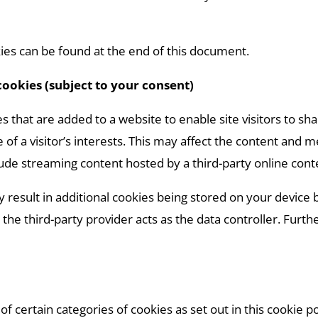
es can be found at the end of this document.
cookies (subject to your consent)
s that are added to a website to enable site visitors to sh
e of a visitor’s interests. This may affect the content and
ude streaming content hosted by a third-party online cont
 result in additional cookies being stored on your device
the third-party provider acts as the data controller. Furth
of certain categories of cookies as set out in this cookie po