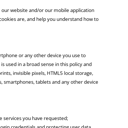
 our website and/or our mobile application
at cookies are, and help you understand how to
artphone or any other device you use to
s used in a broad sense in this policy and
ints, invisible pixels, HTML5 local storage,
rs, smartphones, tablets and any other device
he services you have requested;
login credentials and protecting user data