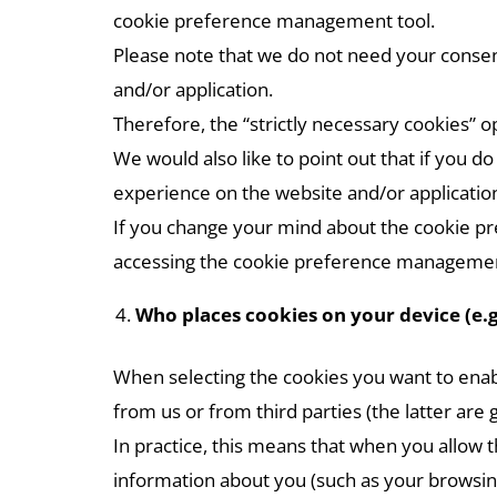
cookie preference management tool.
Please note that we do not need your consent 
and/or application.
Therefore, the “strictly necessary cookies” op
We would also like to point out that if you d
experience on the website and/or application
If you change your mind about the cookie p
accessing the cookie preference managemen
Who places cookies on your device (e.g
When selecting the cookies you want to enab
from us or from third parties (the latter are 
In practice, this means that when you allow t
information about you (such as your browsing 