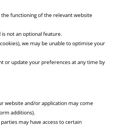
 the functioning of the relevant website
 is not an optional feature.
ce cookies), we may be unable to optimise your
t or update your preferences at any time by
our website and/or application may come
form additions).
d parties may have access to certain