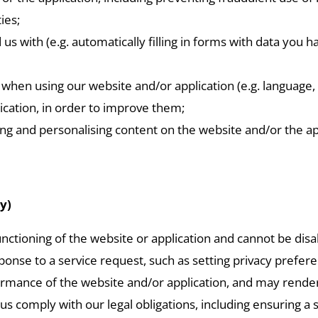
ies;
with (e.g. automatically filling in forms with data you h
when using our website and/or application (e.g. language, 
ication, in order to improve them;
g and personalising content on the website and/or the appl
y)
unctioning of the website or application and cannot be dis
nse to a service request, such as setting privacy preferenc
ormance of the website and/or application, and may render i
 us comply with our legal obligations, including ensuring a