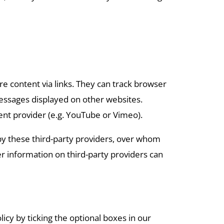
are content via links. They can track browser
 messages displayed on other websites.
ent provider (e.g. YouTube or Vimeo).
 by these third-party providers, over whom
er information on third-party providers can
licy by ticking the optional boxes in our