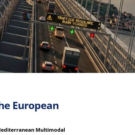
 the European
Mediterranean Multimodal