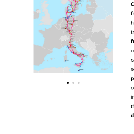
C
f
h
t
f
c
c
s
p
c
i
t
d