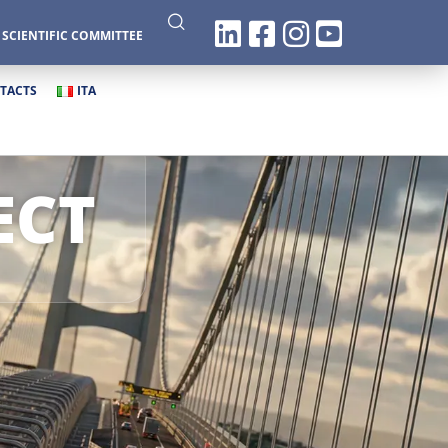
|
SCIENTIFIC COMMITTEE
TACTS
ITA
ECT