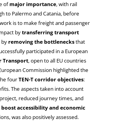
be of
major importance
, with rail
gh to Palermo and Catania, before
twork is to make freight and passenger
impact by
transferring transport
e by
removing the bottlenecks
that
uccessfully participated in a European
r Transport
, open to all EU countries
he European Commission highlighted the
 the four
TEN-T corridor objectives
:
fits. The aspects taken into account
project, reduced journey times, and
o
boost accessibility and economic
ions, was also positively assessed.