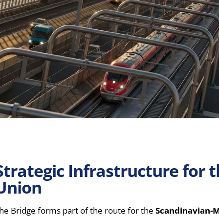
Strategic Infrastructure for
Union
he Bridge forms part of the route for the
Scandinavian-