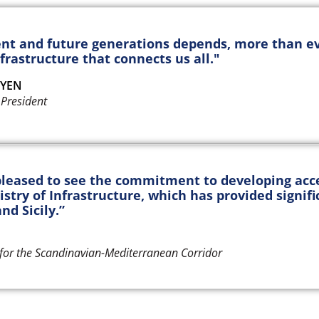
ent and future generations depends, more than ev
frastructure that connects us all."
EYEN
President
leased to see the commitment to developing acces
istry of Infrastructure, which has provided signifi
nd Sicily.”
for the Scandinavian-Mediterranean Corridor