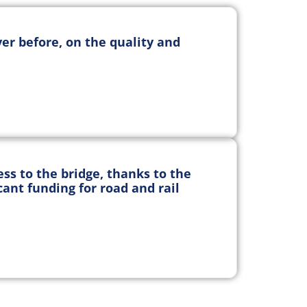
er before, on the quality and
s to the bridge, thanks to the
cant funding for road and rail