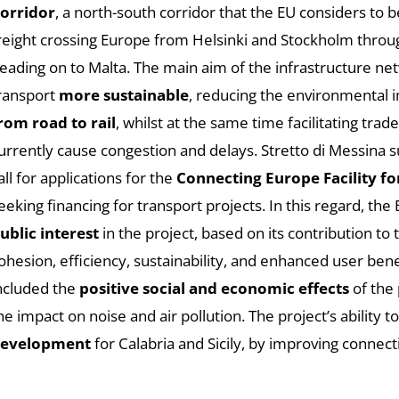
orridor
, a north-south corridor that the EU considers to 
reight crossing Europe from Helsinki and Stockholm throu
eading on to Malta. The main aim of the infrastructure ne
ransport
more sustainable
, reducing the environmental 
rom road to rail
, whilst at the same time facilitating trad
urrently cause congestion and delays. Stretto di Messina s
all for applications for the
Connecting Europe Facility fo
eeking financing for transport projects. In this regard, t
ublic interest
in the project, based on its contribution to
ohesion, efficiency, sustainability, and enhanced user bene
ncluded the
positive social and economic effects
of the 
he impact on noise and air pollution. The project’s ability t
evelopment
for Calabria and Sicily, by improving connect