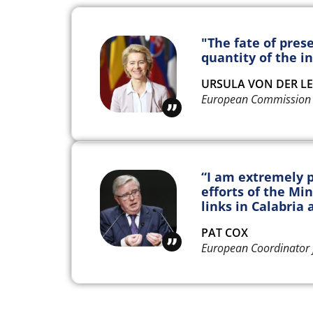
"The fate of pres
quantity of the in
URSULA VON DER L
European Commission 
“I am extremely p
efforts of the Min
links in Calabria a
PAT COX
European Coordinator 