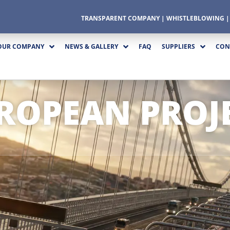
TRANSPARENT COMPANY
|
WHISTLEBLOWING
OUR COMPANY
NEWS & GALLERY
FAQ
SUPPLIERS
CON
ROPEAN PROJ