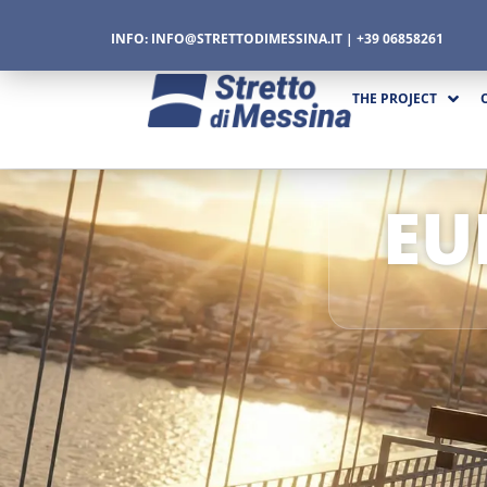
INFO:
INFO@STRETTODIMESSINA.IT
| +39 06858261
THE PROJECT
EU
CTURE
CS