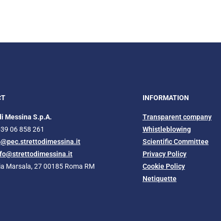
CT
INFORMATION
di Messina S.p.A.
Transparent company
+39 06 858 261
Whistleblowing
o@pec.strettodimessina.it
Scientific Committee
nfo@strettodimessina.it
Privacy Policy
Via Marsala, 27 00185 Roma RM
Cookie Policy
Netiquette