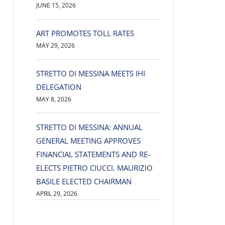
JUNE 15, 2026
ART PROMOTES TOLL RATES
MAY 29, 2026
STRETTO DI MESSINA MEETS IHI
DELEGATION
MAY 8, 2026
STRETTO DI MESSINA: ANNUAL
GENERAL MEETING APPROVES
FINANCIAL STATEMENTS AND RE-
ELECTS PIETRO CIUCCI. MAURIZIO
BASILE ELECTED CHAIRMAN
APRIL 29, 2026