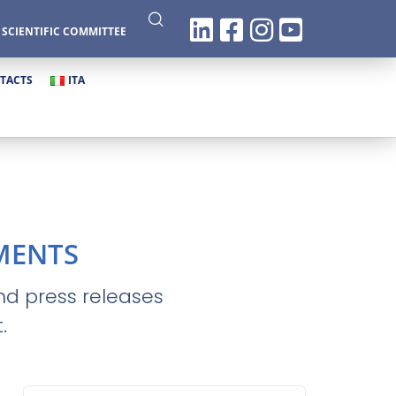
|
SCIENTIFIC COMMITTEE
TACTS
ITA
MENTS
and press releases
.