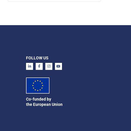
FOLLOW US
Co-funded by
the European Union