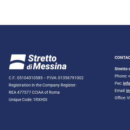
CONTA
Stretto 
Phone: 
C.F.: 05104310585 – P.IVA: 01356791002
Pec:
inf
Registration in the Company Register:
Email:
i
REA 477577 CCIAA of Roma
Office: 
Unique Code: 1RXHDI