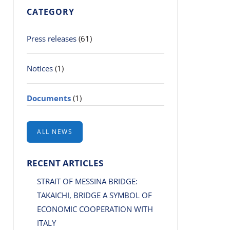
CATEGORY
Press releases
(61)
Notices
(1)
Documents
(1)
ALL NEWS
RECENT ARTICLES
STRAIT OF MESSINA BRIDGE:
TAKAICHI, BRIDGE A SYMBOL OF
ECONOMIC COOPERATION WITH
ITALY