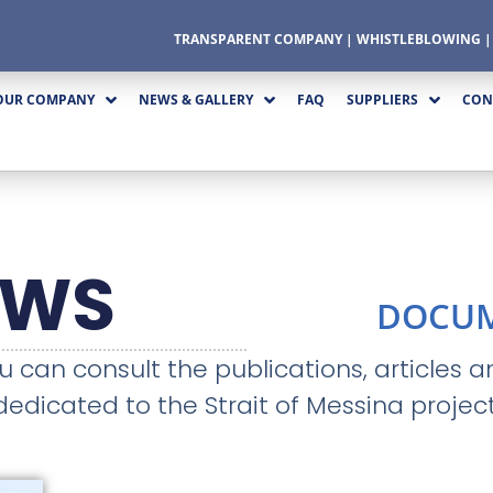
TRANSPARENT COMPANY
|
WHISTLEBLOWING
OUR COMPANY
NEWS & GALLERY
FAQ
SUPPLIERS
CON
EWS
DOCU
ou can consult the publications, articles 
dedicated to the Strait of Messina project