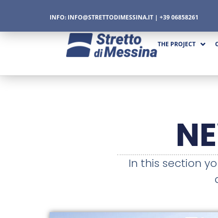
INFO:
INFO@STRETTODIMESSINA.IT
| +39 06858261
THE PROJECT
CTURE
N
CS
In this section y