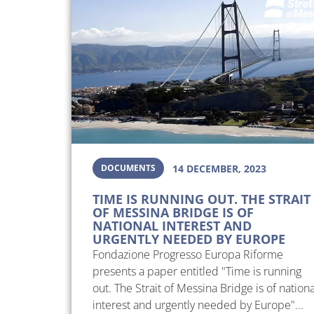
DOCUMENTS
14 DECEMBER, 2023
TIME IS RUNNING OUT. THE STRAIT
OF MESSINA BRIDGE IS OF
NATIONAL INTEREST AND
URGENTLY NEEDED BY EUROPE
Fondazione Progresso Europa Riforme
presents a paper entitled "Time is running
out. The Strait of Messina Bridge is of nationa
interest and urgently needed by Europe"...