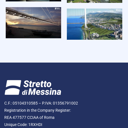
C.F.: 05104310585 – P.IVA: 01356791002
Registration in the Company Register:
REA 477577 CCIAA of Roma
Unique Code: 1RXHDI