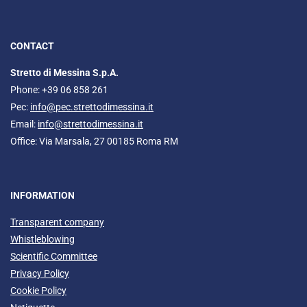
CONTACT
Stretto di Messina S.p.A.
Phone: +39 06 858 261
Pec:
info@pec.strettodimessina.it
Email:
info@strettodimessina.it
Office: Via Marsala, 27 00185 Roma RM
INFORMATION
Transparent company
Whistleblowing
Scientific Committee
Privacy Policy
Cookie Policy