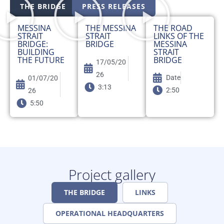
THE BRIDGE
PRESS RELEASES
MESSINA
THE MESSINA
THE ROAD
STRAIT
STRAIT
LINKS OF THE
BRIDGE:
BRIDGE
MESSINA
BUILDING
STRAIT
THE FUTURE
BRIDGE
17/05/20
26
Date
01/07/20
3:13
2:50
26
5:50
Project gallery
THE BRIDGE
LINKS
OPERATIONAL HEADQUARTERS