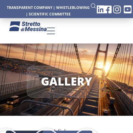
TRANSPARENT COMPANY
|
WHISTLEBLOWING
|
SCIENTIFIC COMMITTEE
CTURE
GALLERY
CS
Videos