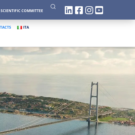
|
SCIENTIFIC COMMITTEE
TACTS
ITA