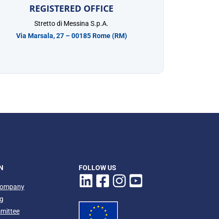
REGISTERED OFFICE
Stretto di Messina S.p.A.
Via Marsala, 27 – 00185 Rome (RM)
N
FOLLOW US
company
ng
mmittee