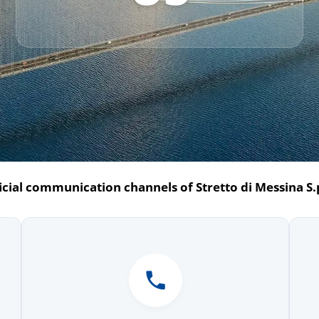
icial communication channels of Stretto di Messina S.