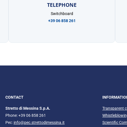
TELEPHONE
Switchboard
+39 06 858 261
CONTACT
INFORMATIO
Stretto di Messina S.p.A.
Transparent 
Phone: +39 06 858 261
Whistleblowi
Pec:
info@pec.strettodimessina.it
Scientific Co