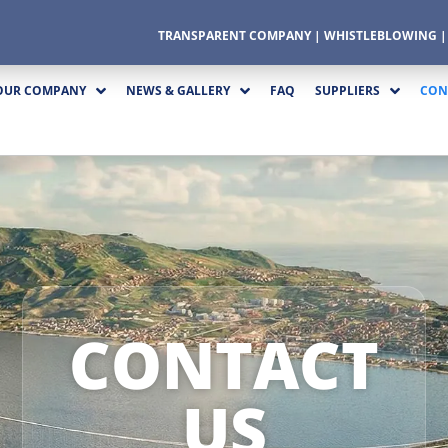
TRANSPARENT COMPANY
|
WHISTLEBLOWING
OUR COMPANY
NEWS & GALLERY
FAQ
SUPPLIERS
CON
CONTACT
US