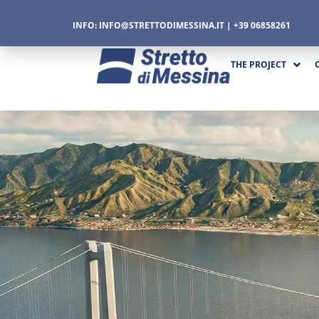
INFO:
INFO@STRETTODIMESSINA.IT
| +39 06858261
THE PROJECT
CTURE
CS