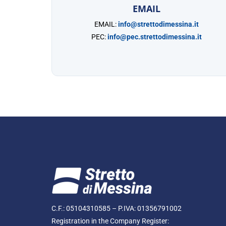
EMAIL
EMAIL:
info@strettodimessina.it
PEC:
info@pec.strettodimessina.it
C.F.: 05104310585 – P.IVA: 01356791002
Registration in the Company Register: