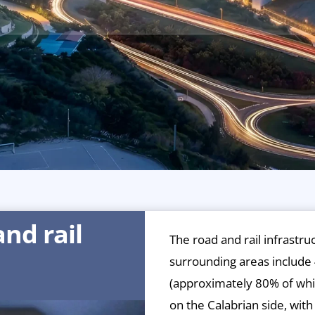
nd rail
The road and rail infrastru
surrounding areas include 
(approximately 80% of whi
on the Calabrian side, wit