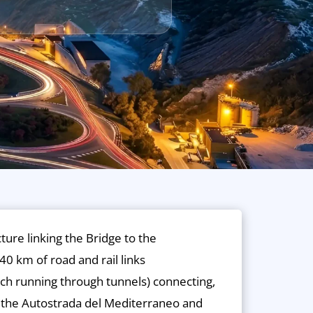
cture linking the Bridge to the
40 km of road and rail links
ch running through tunnels) connecting,
h the Autostrada del Mediterraneo and