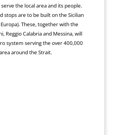
l serve the local area and its people.
stops are to be built on the Sicilian
 Europa). These, together with the
ni, Reggio Calabria and Messina, will
tro system serving the over 400,000
 area around the Strait.