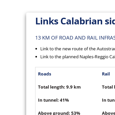
Links Calabrian si
13 KM OF ROAD AND RAIL INFR
Link to the new route of the Autostr
Link to the planned Naples-Reggio Cal
Roads
Rail
Total length: 9.9 km
Total 
In tunnel: 41%
In tu
Above ground: 53%
Above