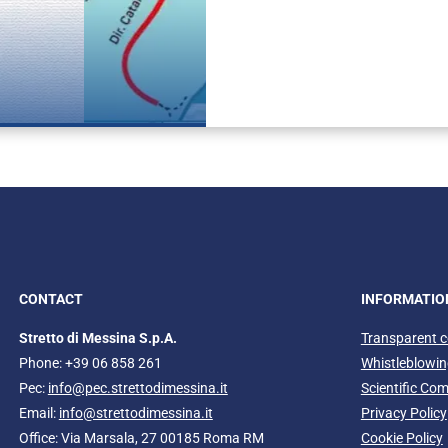
Photomontage sh
CONTACT
INFORMATIO
Stretto di Messina S.p.A.
Transparent 
Phone: +39 06 858 261
Whistleblowi
Pec:
info@pec.strettodimessina.it
Scientific Co
Email:
info@strettodimessina.it
Privacy Policy
Office: Via Marsala, 27 00185 Roma RM
Cookie Policy