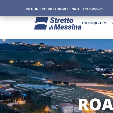
INFO:
INFO@STRETTODIMESSINA.IT
| +39 06858261
THE PROJECT
CTURE
CS
ROA