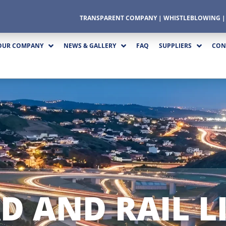
TRANSPARENT COMPANY
|
WHISTLEBLOWING
OUR COMPANY
NEWS & GALLERY
FAQ
SUPPLIERS
CON
D AND RAIL L