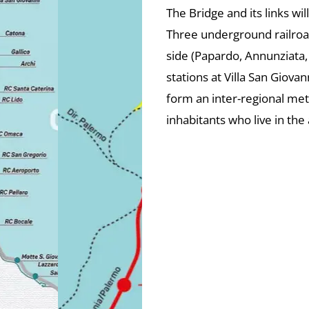
The Bridge and its links wil
Three underground railroad 
side (Papardo, Annunziata,
stations at Villa San Giovan
form an inter-regional me
inhabitants who live in the