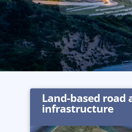
Land-based road a
infrastructure