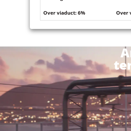
Over viaduct: 6%
Over 
A
te