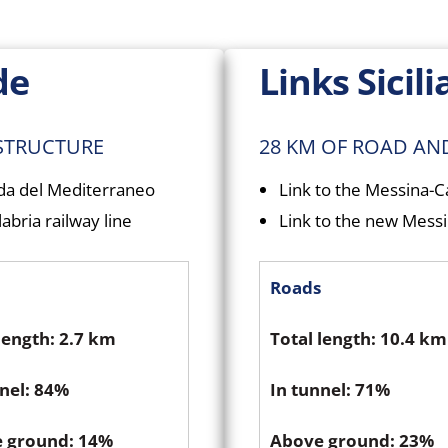
de
Links Sicili
ASTRUCTURE
28 KM OF ROAD AN
ada del Mediterraneo
Link to the Messina-
abria railway line
Link to the new Messin
Roads
length: 2.7 km
Total length: 10.4 km
nnel: 84%
In tunnel: 71%
 ground: 14%
Above ground: 23%