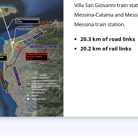
Villa San Giovanni train stat
Messina-Catania and Mess
Messina train station.
20.3 km of road links
20.2 km of rail links