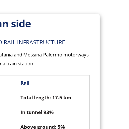
an side
D RAIL INFRASTRUCTURE
Catania and Messina-Palermo motorways
a train station
Rail
Total length: 17.5 km
In tunnel 93%
Above ground: 5%