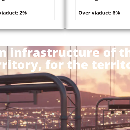
viaduct: 2%
Over viaduct: 6%
n infrastructure of t
rritory, for the territ