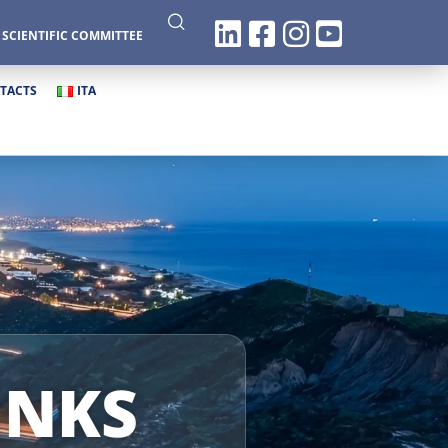
|
SCIENTIFIC COMMITTEE
TACTS
ITA
INKS