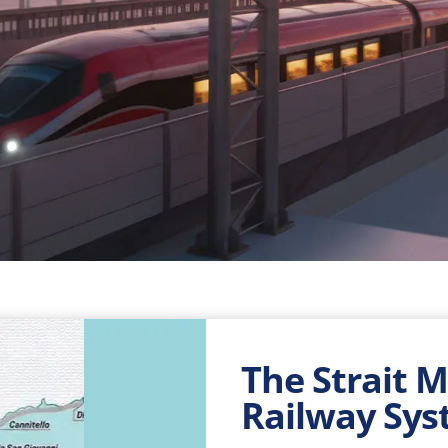
The Strait 
Railway Sy