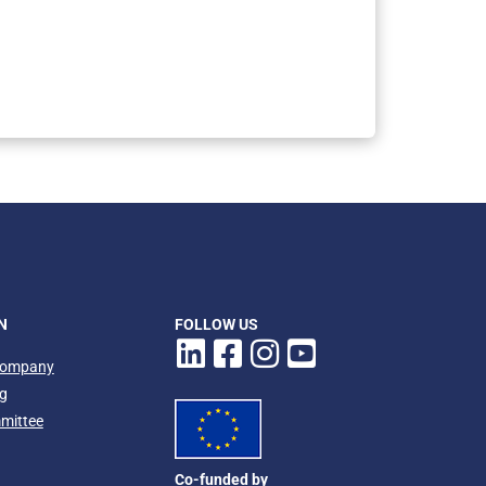
owing the Papardo station
Ph
N
FOLLOW US
company
ng
mmittee
Co-funded by