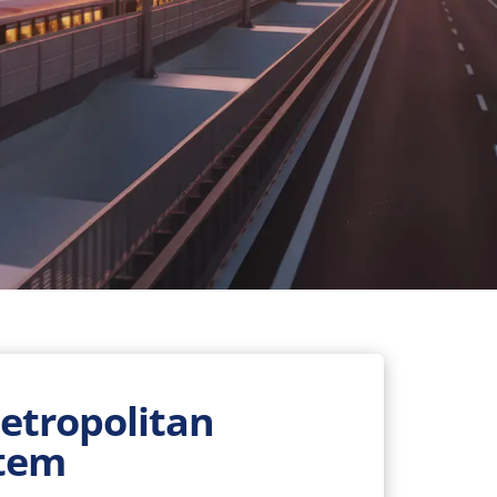
Metropolitan
stem