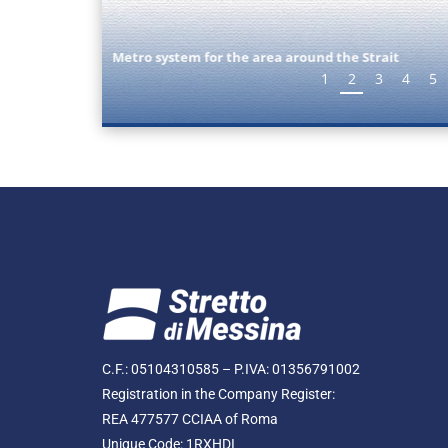
Nuove Stazioni
1
2
3
4
5
C.F.: 05104310585 – P.IVA: 01356791002
Registration in the Company Register:
REA 477577 CCIAA of Roma
Unique Code: 1RXHDI