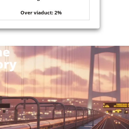
Over viaduct: 2%
he
ory