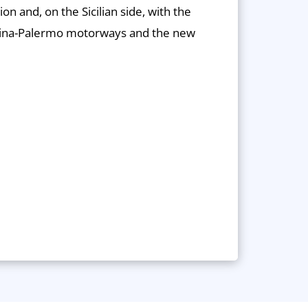
ion and, on the Sicilian side, with the
ina-Palermo motorways and the new