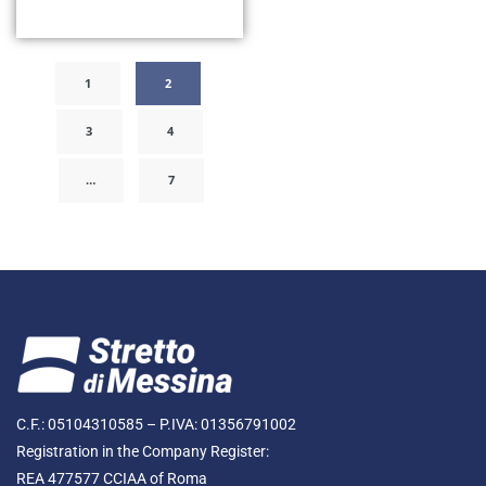
1
2
3
4
…
7
C.F.: 05104310585 – P.IVA: 01356791002
Registration in the Company Register:
REA 477577 CCIAA of Roma