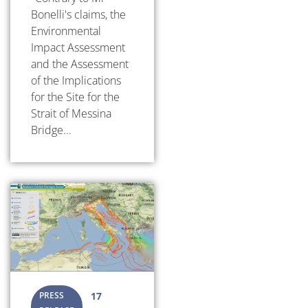
Bonelli's claims, the
Environmental
Impact Assessment
and the Assessment
of the Implications
for the Site for the
Strait of Messina
Bridge...
PRESS
17