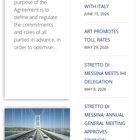
purpose of the
WITH ITALY
Agreement is to
JUNE 15, 2026
define and regulate
the commitments
ART PROMOTES
and roles of all
parties in advance, in
TOLL RATES
order to optimise...
MAY 29, 2026
STRETTO DI
MESSINA MEETS IHI
DELEGATION
MAY 8, 2026
STRETTO DI
MESSINA: ANNUAL
GENERAL MEETING
APPROVES