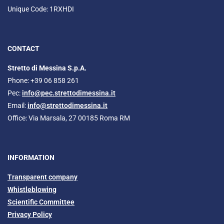
Unique Code: 1RXHDI
CONTACT
Stretto di Messina S.p.A.
Phone: +39 06 858 261
Pec:
info@pec.strettodimessina.it
Email:
info@strettodimessina.it
Office: Via Marsala, 27 00185 Roma RM
INFORMATION
Transparent company
Whistleblowing
Scientific Committee
Privacy Policy