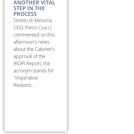
ANOTHER VITAL
STEP IN THE
PROCESS
Stretto di Messina
CEO, Pietro Ciucci,
commented on this
afternoon's news
about the Cabinet's
approval of the
IROPI Report; the
acronym stands for
"Imperative
Reasons...