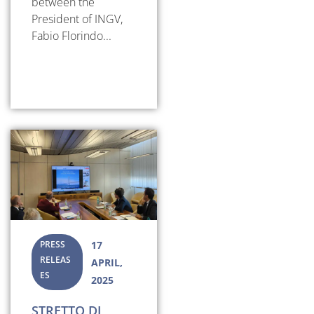
between the
President of INGV,
Fabio Florindo...
PRESS
17
RELEAS
APRIL,
ES
2025
STRETTO DI