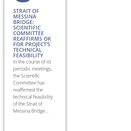
STRAIT OF
MESSINA
BRIDGE:
SCIENTIFIC
COMMITTEE
REAFFIRMS OK
FOR PROJECT’S
TECHNICAL
FEASIBILITY
In the course of its
periodic meetings,
the Scientific
Committee has
reaffirmed the
technical feasibility
of the Strait of
Messina Bridge...