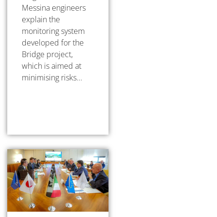
Messina engineers
explain the
monitoring system
developed for the
Bridge project,
which is aimed at
minimising risks...