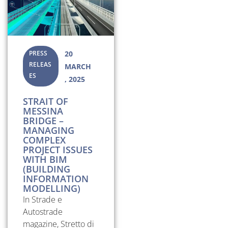
PRESS
20
RELEAS
MARCH
ES
, 2025
STRAIT OF
MESSINA
BRIDGE –
MANAGING
COMPLEX
PROJECT ISSUES
WITH BIM
(BUILDING
INFORMATION
MODELLING)
In Strade e
Autostrade
magazine, Stretto di