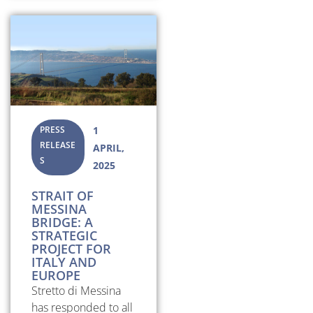
PRESS
1
RELEASE
APRIL,
S
2025
STRAIT OF
MESSINA
BRIDGE: A
STRATEGIC
PROJECT FOR
ITALY AND
EUROPE
Stretto di Messina
has responded to all