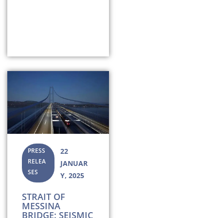
PRESS
22
RELEA
JANUAR
SES
Y, 2025
STRAIT OF
MESSINA
BRIDGE: SEISMIC