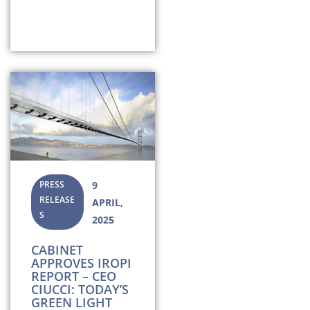
PRESS
9
RELEASE
APRIL,
S
2025
CABINET
APPROVES IROPI
REPORT – CEO
CIUCCI: TODAY’S
GREEN LIGHT