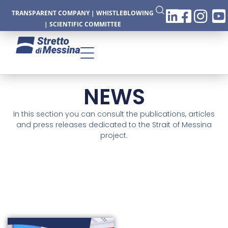
TRANSPARENT COMPANY
|
WHISTLEBLOWING
|
SCIENTIFIC COMMITTEE
NEWS
CTURE
In this section you can consult the publications, articles
and press releases dedicated to the Strait of Messina
project.
CS