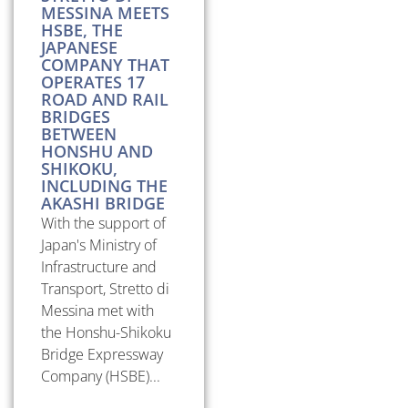
MESSINA MEETS
HSBE, THE
JAPANESE
COMPANY THAT
OPERATES 17
ROAD AND RAIL
BRIDGES
BETWEEN
HONSHU AND
SHIKOKU,
INCLUDING THE
AKASHI BRIDGE
With the support of
Japan's Ministry of
Infrastructure and
Transport, Stretto di
Messina met with
the Honshu-Shikoku
Bridge Expressway
Company (HSBE)...