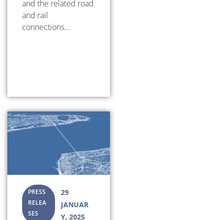
and the related road
and rail
connections...
PRESS
29
RELEA
JANUAR
SES
Y, 2025