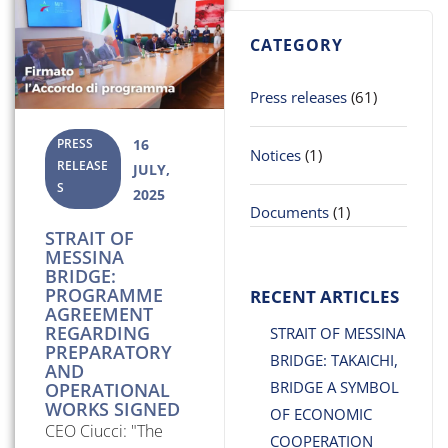
CATEGORY
Press releases
(61)
PRESS
16
Notices
(1)
RELEASE
JULY,
S
2025
Documents
(1)
STRAIT OF
MESSINA
BRIDGE:
PROGRAMME
RECENT ARTICLES
AGREEMENT
REGARDING
STRAIT OF MESSINA
PREPARATORY
BRIDGE: TAKAICHI,
AND
BRIDGE A SYMBOL
OPERATIONAL
WORKS SIGNED
OF ECONOMIC
CEO Ciucci: "The
COOPERATION