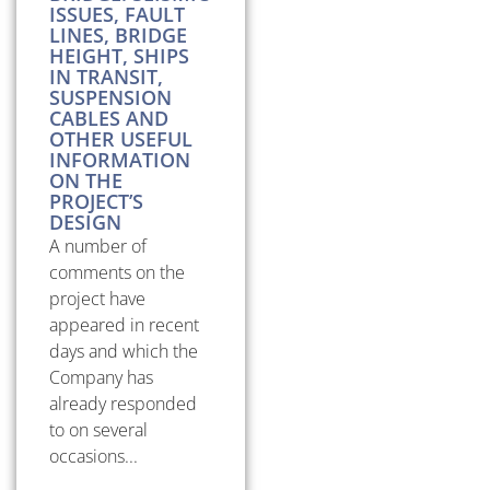
ISSUES, FAULT
LINES, BRIDGE
HEIGHT, SHIPS
IN TRANSIT,
SUSPENSION
CABLES AND
OTHER USEFUL
INFORMATION
ON THE
PROJECT’S
DESIGN
A number of
comments on the
project have
appeared in recent
days and which the
Company has
already responded
to on several
occasions...