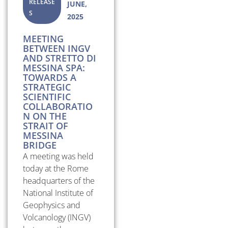
RELEASE
JUNE,
S
2025
MEETING
BETWEEN INGV
AND STRETTO DI
MESSINA SPA:
TOWARDS A
STRATEGIC
SCIENTIFIC
COLLABORATIO
N ON THE
STRAIT OF
MESSINA
BRIDGE
A meeting was held
today at the Rome
headquarters of the
National Institute of
Geophysics and
Volcanology (INGV)