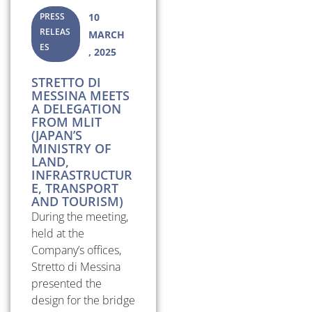
PRESS
10
RELEAS
MARCH
ES
, 2025
STRETTO DI
MESSINA MEETS
A DELEGATION
FROM MLIT
(JAPAN’S
MINISTRY OF
LAND,
INFRASTRUCTUR
E, TRANSPORT
AND TOURISM)
During the meeting,
held at the
Company’s offices,
Stretto di Messina
presented the
design for the bridge