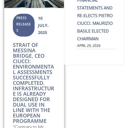
FINANCIAL
STATEMENTS AND
RE-ELECTS PIETRO
PRESS
10
CIUCCI. MAURIZIO
RELEASE
JULY,
S
BASILE ELECTED
2025
CHAIRMAN
STRAIT OF
APRIL 29, 2026
MESSINA
BRIDGE, CEO
CIUCCI:
ENVIRONMENTA
L ASSESSMENTS
SUCCESSFULLY
COMPLETED.
INFRASTRUCTUR
E IS ALREADY
DESIGNED FOR
DUAL USE IN
LINE WITH THE
EUROPEAN
PROGRAMME
"Contrary to Mr