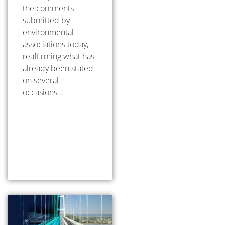
the comments
submitted by
environmental
associations today,
reaffirming what has
already been stated
on several
occasions...