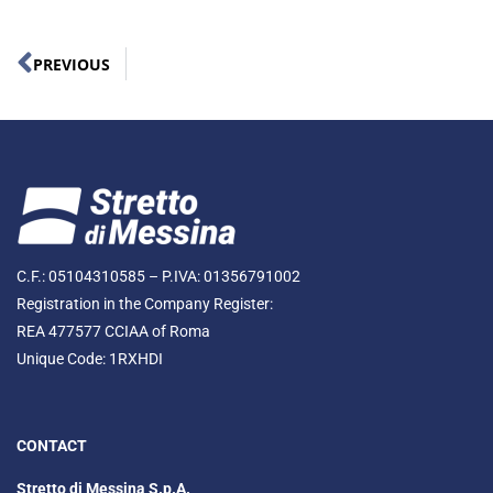
PREVIOUS
C.F.: 05104310585 – P.IVA: 01356791002
Registration in the Company Register:
REA 477577 CCIAA of Roma
Unique Code: 1RXHDI
CONTACT
Stretto di Messina S.p.A.