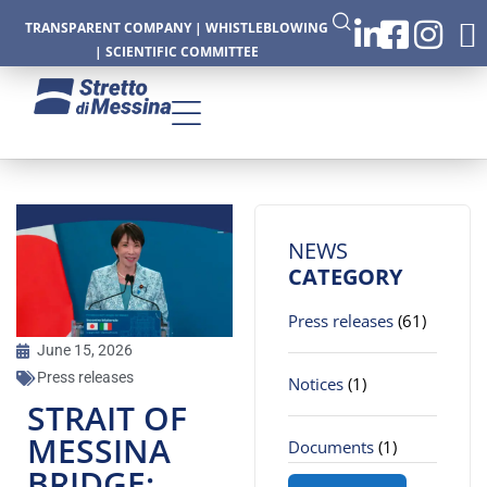
TRANSPARENT COMPANY
|
WHISTLEBLOWING
|
SCIENTIFIC COMMITTEE
CTURE
NEWS
CATEGORY
Press releases
(61)
CS
June 15, 2026
Press releases
Notices
(1)
STRAIT OF
MESSINA
Documents
(1)
BRIDGE: