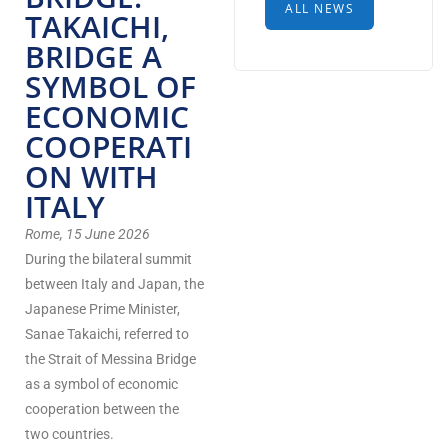
ALL NEWS
TAKAICHI,
BRIDGE A
SYMBOL OF
ECONOMIC
COOPERATI
ON WITH
ITALY
Rome, 15 June 2026
During the bilateral summit
between Italy and Japan, the
Japanese Prime Minister,
Sanae Takaichi, referred to
the Strait of Messina Bridge
as a symbol of economic
cooperation between the
two countries.