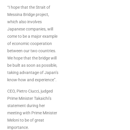
“I hope that the Strait of
Messina Bridge project,
which also involves
Japanese companies, will
come to be a major example
of economic cooperation
between our two countries.
We hope that the bridge will
be built as soon as possible,
taking advantage of Japan’s
know-how and experience”.
CEO, Pietro Ciucci, judged
Prime Minister Takaichi’s
statement during her
meeting with Prime Minister
Meloni to be of great
importance.