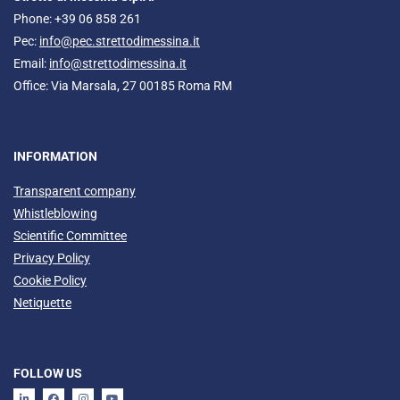
Phone: +39 06 858 261
Pec:
info@pec.strettodimessina.it
Email:
info@strettodimessina.it
Office: Via Marsala, 27 00185 Roma RM
INFORMATION
Transparent company
Whistleblowing
Scientific Committee
Privacy Policy
Cookie Policy
Netiquette
FOLLOW US