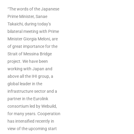
“The words of the Japanese
Prime Minister, Sanae
Takaichi, during today’s
bilateral meeting with Prime
Minister Giorgia Meloni, are
of great importance for the
Strait of Messina Bridge
project. We have been
working with Japan and
above all the IHI group, a
global leader in the
infrastructure sector and a
partner in the Eurolink
consortium led by Webuild,
for many years. Cooperation
has intensified recently in
view of the upcoming start