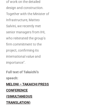
of work on the detailed
design and construction.
Together with the Minister of
Infrastructure, Matteo
Salvini, we recently met
senior managers from IHI,
who reiterated the group’s
firm commitment to the
project, confirming its
international value and
importance”.
Full text of
Takaichi’s
speech:
MELONI – TAKAICHI PRESS
CONFERENCE
(SIMULTANEOUS
TRANSLATION)