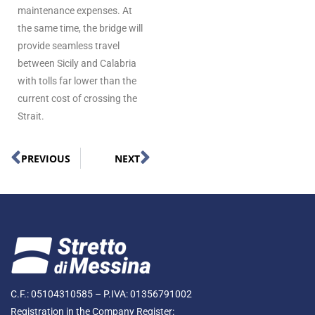
maintenance expenses. At
the same time, the bridge will
provide seamless travel
between Sicily and Calabria
with tolls far lower than the
current cost of crossing the
Strait.
PREVIOUS
NEXT
C.F.: 05104310585 – P.IVA: 01356791002
Registration in the Company Register: