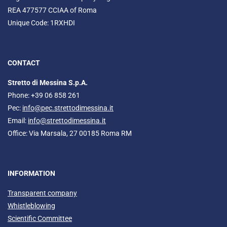
REA 477577 CCIAA of Roma
Unique Code: 1RXHDI
CONTACT
Stretto di Messina S.p.A.
Phone: +39 06 858 261
Pec:
info@pec.strettodimessina.it
Email:
info@strettodimessina.it
Office: Via Marsala, 27 00185 Roma RM
INFORMATION
Transparent company
Whistleblowing
Scientific Committee