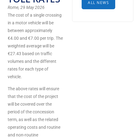
ALL NEWS
Rome, 29 May 2026
The cost of a single crossing
in a motor vehicle will be
between approximately
€4.00 and €7.00 per trip. The
weighted average will be
€27.43 based on traffic
volumes and the different
rates for each type of
vehicle.
The above rates will ensure
that the cost of the project
will be covered over the
period of the concession
term, as well as the related
operating costs and routine
and non-routine