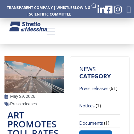
TRANSPARENT COMPANY
|
WHISTLEBLOWING
|
SCIENTIFIC COMMITTEE
CTURE
NEWS
CATEGORY
Press releases
(61)
CS
May 29, 2026
Press releases
Notices
(1)
ART
PROMOTES
Documents
(1)
TOLL RATES