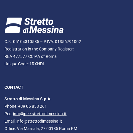
C.F.: 05104310585 – P.IVA: 01356791002
Registration in the Company Register:
REA 477577 CCIAA of Roma
Unique Code: 1RXHDI
CONTACT
Stretto di Messina S.p.A.
Phone: +39 06 858 261
Pec:
info@pec.strettodimessina.it
Email:
info@strettodimessina.it
Office: Via Marsala, 27 00185 Roma RM