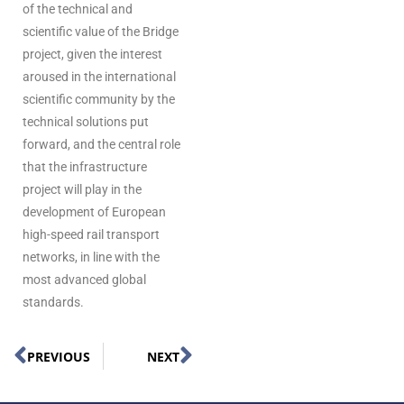
of the technical and
scientific value of the Bridge
project, given the interest
aroused in the international
scientific community by the
technical solutions put
forward, and the central role
that the infrastructure
project will play in the
development of European
high-speed rail transport
networks, in line with the
most advanced global
standards.
PREVIOUS
NEXT