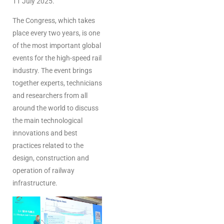
11 July 2025.
The Congress, which takes
place every two years, is one
of the most important global
events for the high-speed rail
industry. The event brings
together experts, technicians
and researchers from all
around the world to discuss
the main technological
innovations and best
practices related to the
design, construction and
operation of railway
infrastructure.