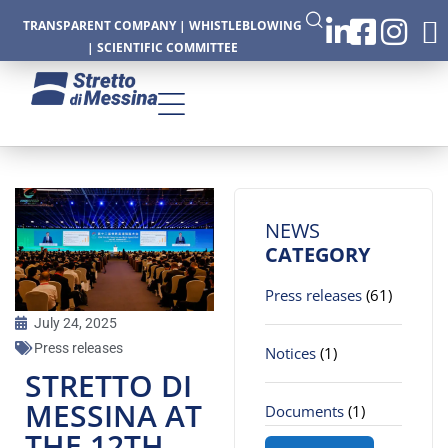
TRANSPARENT COMPANY
|
WHISTLEBLOWING
|
SCIENTIFIC COMMITTEE
CTURE
NEWS
CATEGORY
Press releases
(61)
CS
July 24, 2025
Press releases
Notices
(1)
STRETTO DI
MESSINA AT
Documents
(1)
THE 12TH