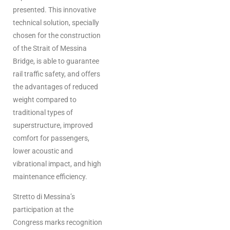
presented. This innovative
technical solution, specially
chosen for the construction
of the Strait of Messina
Bridge, is able to guarantee
rail traffic safety, and offers
the advantages of reduced
weight compared to
traditional types of
superstructure, improved
comfort for passengers,
lower acoustic and
vibrational impact, and high
maintenance efficiency.
Stretto di Messina’s
participation at the
Congress marks recognition