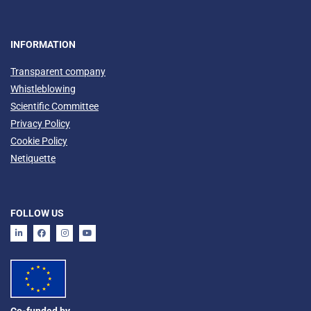
INFORMATION
Transparent company
Whistleblowing
Scientific Committee
Privacy Policy
Cookie Policy
Netiquette
FOLLOW US