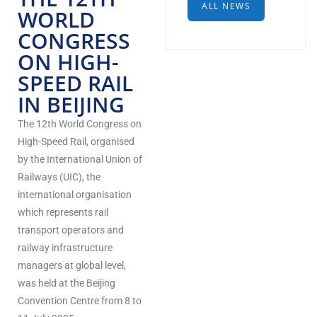
ALL NEWS
WORLD
CONGRESS
ON HIGH-
SPEED RAIL
IN BEIJING
The 12th World Congress on
High-Speed Rail, organised
by the International Union of
Railways (UIC), the
international organisation
which represents rail
transport operators and
railway infrastructure
managers at global level,
was held at the Beijing
Convention Centre from 8 to