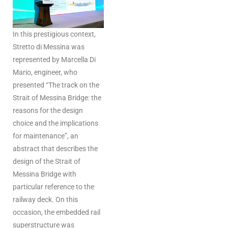
In this prestigious context,
Stretto di Messina was
represented by Marcella Di
Mario, engineer, who
presented “The track on the
Strait of Messina Bridge: the
reasons for the design
choice and the implications
for maintenance”, an
abstract that describes the
design of the Strait of
Messina Bridge with
particular reference to the
railway deck. On this
occasion, the embedded rail
superstructure was