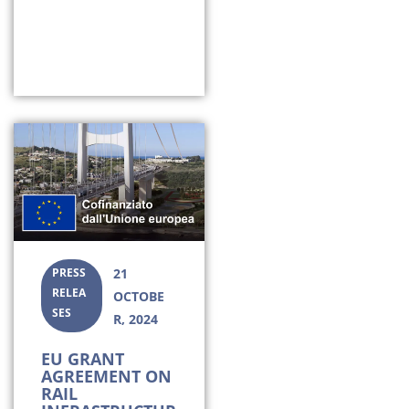
PRESS
21
RELEA
OCTOBE
SES
R, 2024
EU GRANT
AGREEMENT ON
RAIL