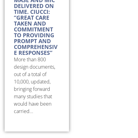
DELIVERED ON
TIME. CIUCCI:
“GREAT CARE
TAKEN AND
COMMITMENT
TO PROVIDING
PROMPT AND
COMPREHENSIV
E RESPONSES”
More than 800
design documents,
out of a total of
10,000, updated,
bringing forward
many studies that
would have been
carried...