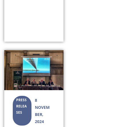
PRESS
8
RELEA
NOVEM
SES
BER,
2024