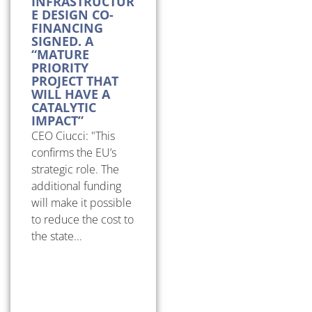
INFRASTRUCTUR
E DESIGN CO-
FINANCING
SIGNED. A
“MATURE
PRIORITY
PROJECT THAT
WILL HAVE A
CATALYTIC
IMPACT”
CEO Ciucci: "This
confirms the EU’s
strategic role. The
additional funding
will make it possible
to reduce the cost to
the state...