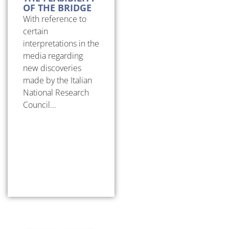
OF THE BRIDGE
With reference to
certain
interpretations in the
media regarding
new discoveries
made by the Italian
National Research
Council...