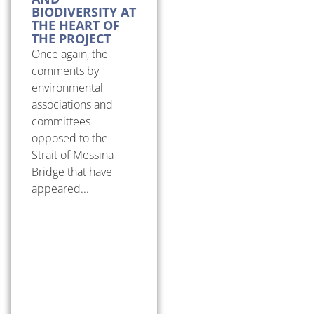
BIODIVERSITY AT
THE HEART OF
THE PROJECT
Once again, the
comments by
environmental
associations and
committees
opposed to the
Strait of Messina
Bridge that have
appeared...