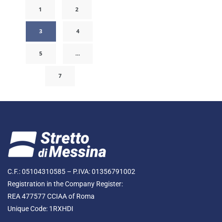
1
2
3
4
5
…
7
C.F.: 05104310585 – P.IVA: 01356791002
Registration in the Company Register:
REA 477577 CCIAA of Roma
Unique Code: 1RXHDI