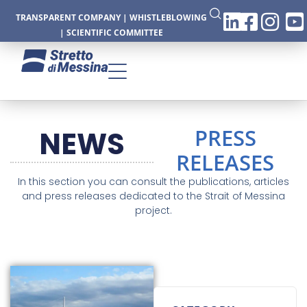
TRANSPARENT COMPANY
|
WHISTLEBLOWING
|
SCIENTIFIC COMMITTEE
PRESS
NEWS
CTURE
RELEASES
In this section you can consult the publications, articles
and press releases dedicated to the Strait of Messina
project.
CS