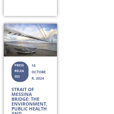
PRESS
15
RELEA
OCTOBE
SES
R, 2024
STRAIT OF
MESSINA
BRIDGE: THE
ENVIRONMENT,
PUBLIC HEALTH
AND