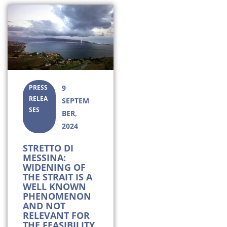
PRESS
9
RELEA
SEPTEM
SES
BER,
2024
STRETTO DI
MESSINA:
WIDENING OF
THE STRAIT IS A
WELL KNOWN
PHENOMENON
AND NOT
RELEVANT FOR
THE FEASIBILITY