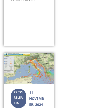
PRESS
11
RELEA
NOVEMB
SES
ER, 2024