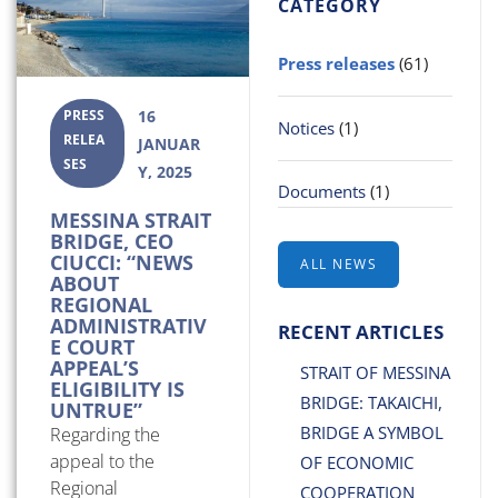
CATEGORY
Press releases
(61)
PRESS
16
Notices
(1)
RELEA
JANUAR
SES
Y, 2025
Documents
(1)
MESSINA STRAIT
BRIDGE, CEO
CIUCCI: “NEWS
ALL NEWS
ABOUT
REGIONAL
ADMINISTRATIV
RECENT ARTICLES
E COURT
APPEAL’S
STRAIT OF MESSINA
ELIGIBILITY IS
BRIDGE: TAKAICHI,
UNTRUE”
BRIDGE A SYMBOL
Regarding the
appeal to the
OF ECONOMIC
Regional
COOPERATION