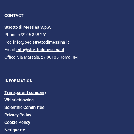
CONTACT
Stretto di Messina S.p.A.
Phone: +39 06 858 261
Pec:
info@pec.strettodimessina.it
Email:
info@strettodimessina.it
Office: Via Marsala, 27 00185 Roma RM
INFORMATION
Transparent company
Whistleblowing
Scientific Committee
Privacy Policy
Cookie Policy
Netiquette