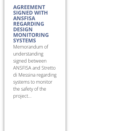
AGREEMENT
SIGNED WITH
ANSFISA
REGARDING
DESIGN
MONITORING
SYSTEMS
Memorandum of
understanding
signed between
ANSFISA and Stretto
di Messina regarding
systems to monitor
the safety of the
project...