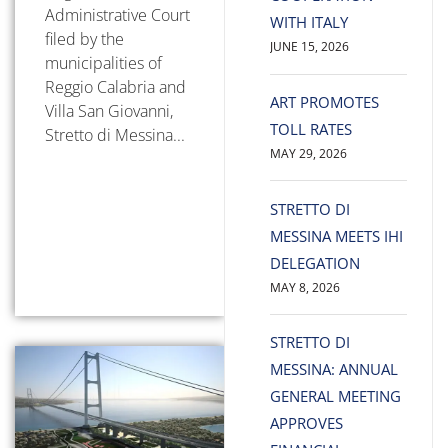
Administrative Court
WITH ITALY
filed by the
JUNE 15, 2026
municipalities of
Reggio Calabria and
ART PROMOTES
Villa San Giovanni,
TOLL RATES
Stretto di Messina...
MAY 29, 2026
STRETTO DI
MESSINA MEETS IHI
DELEGATION
MAY 8, 2026
STRETTO DI
MESSINA: ANNUAL
GENERAL MEETING
APPROVES