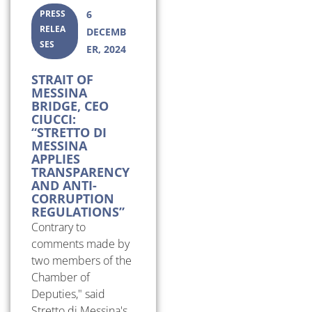
PRESS
6
RELEA
DECEMB
SES
ER, 2024
STRAIT OF
MESSINA
BRIDGE, CEO
CIUCCI:
“STRETTO DI
MESSINA
APPLIES
TRANSPARENCY
AND ANTI-
CORRUPTION
REGULATIONS”
Contrary to
comments made by
two members of the
Chamber of
Deputies," said
Stretto di Messina's