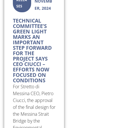
NOVEMB
SES
ER, 2024
TECHNICAL
COMMITTEE’S
GREEN LIGHT
MARKS AN
IMPORTANT
STEP FORWARD
FOR THE
PROJECT SAYS
CEO CIUCCI –
EFFORTS NOW
FOCUSED ON
CONDITIONS
For Stretto di
Messina CEO, Pietro
Ciucci, the approval
of the final design for
the Messina Strait
Bridge by the
Environmental...