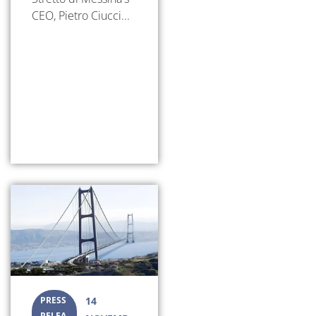
CEO, Pietro Ciucci...
PRESS
14
RELEA