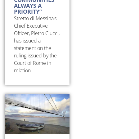
ALWAYS A
PRIORITY”
Stretto di Messina’s
Chief Executive
Officer, Pietro Ciucci,
has issued a
statement on the
ruling issued by the
Court of Rome in
relation...