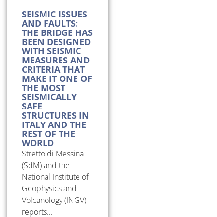
SEISMIC ISSUES
AND FAULTS:
THE BRIDGE HAS
BEEN DESIGNED
WITH SEISMIC
MEASURES AND
CRITERIA THAT
MAKE IT ONE OF
THE MOST
SEISMICALLY
SAFE
STRUCTURES IN
ITALY AND THE
REST OF THE
WORLD
Stretto di Messina
(SdM) and the
National Institute of
Geophysics and
Volcanology (INGV)
reports...