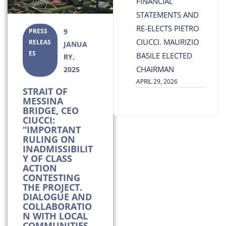
FINANCIAL
STATEMENTS AND
RE-ELECTS PIETRO
PRESS
9
CIUCCI. MAURIZIO
RELEAS
JANUA
ES
BASILE ELECTED
RY,
CHAIRMAN
2025
APRIL 29, 2026
STRAIT OF
MESSINA
BRIDGE, CEO
CIUCCI:
“IMPORTANT
RULING ON
INADMISSIBILIT
Y OF CLASS
ACTION
CONTESTING
THE PROJECT.
DIALOGUE AND
COLLABORATIO
N WITH LOCAL
COMMUNITIES