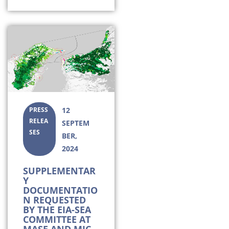
PRESS
12
RELEA
SEPTEM
SES
BER,
2024
SUPPLEMENTAR
Y
DOCUMENTATIO
N REQUESTED
BY THE EIA-SEA
COMMITTEE AT
MASE AND MIC