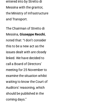
entered into by Stretto di
Messina with the grantor,
the Ministry of Infrastructure
and Transport.
The Chairman of Stretto di
Messina,
Giuseppe Recchi
,
noted that: “I don’t consider
this to be a new act as the
issues dealt with are closely
linked. We have decided to
call a Board of Directors’
meeting for 25 November to
examine the situation whilst
waiting to know the Court of
Auditors’ reasoning, which
should be published in the
coming days.”