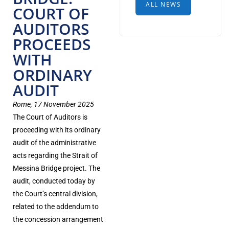
ALL NEWS
COURT OF
AUDITORS
PROCEEDS
WITH
ORDINARY
AUDIT
Rome, 17 November 2025
The Court of Auditors is
proceeding with its ordinary
audit of the administrative
acts regarding the Strait of
Messina Bridge project. The
audit, conducted today by
the Court’s central division,
related to the addendum to
the concession arrangement