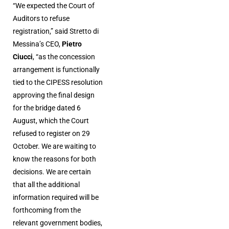
“We expected the Court of
Auditors to refuse
registration,” said Stretto di
Messina’s CEO,
Pietro
Ciucci
, “as the concession
arrangement is functionally
tied to the CIPESS resolution
approving the final design
for the bridge dated 6
August, which the Court
refused to register on 29
October. We are waiting to
know the reasons for both
decisions. We are certain
that all the additional
information required will be
forthcoming from the
relevant government bodies,