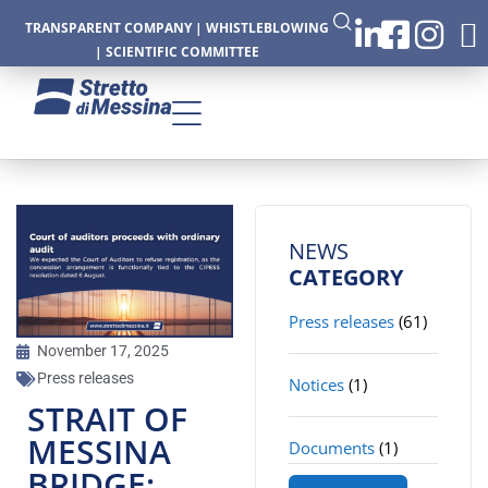
TRANSPARENT COMPANY
|
WHISTLEBLOWING
|
SCIENTIFIC COMMITTEE
CTURE
NEWS
CATEGORY
Press releases
(61)
CS
November 17, 2025
Press releases
Notices
(1)
STRAIT OF
MESSINA
Documents
(1)
BRIDGE: