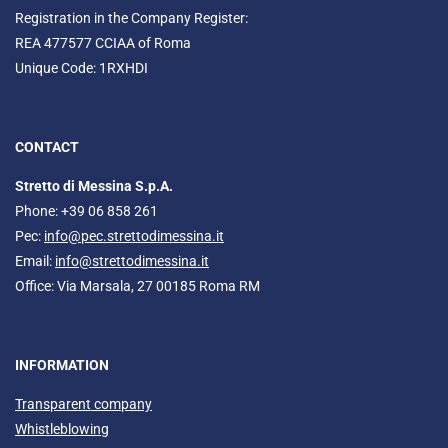
Registration in the Company Register:
REA 477577 CCIAA of Roma
Unique Code: 1RXHDI
CONTACT
Stretto di Messina S.p.A.
Phone: +39 06 858 261
Pec:
info@pec.strettodimessina.it
Email:
info@strettodimessina.it
Office: Via Marsala, 27 00185 Roma RM
INFORMATION
Transparent company
Whistleblowing