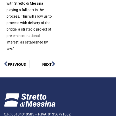
with Stretto di Messina
playing a full part in the
process. This will allow us to
proceed with delivery of the
bridge, a strategic project of
pre-eminent national
interest, as established by
law.”
PREVIOUS
NEXT
C.F.: 05104310585 – P.IVA: 01356791002