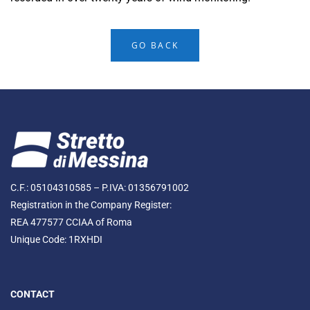
GO BACK
C.F.: 05104310585 – P.IVA: 01356791002
Registration in the Company Register:
REA 477577 CCIAA of Roma
Unique Code: 1RXHDI
CONTACT