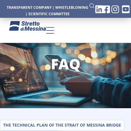
TRANSPARENT COMPANY
|
WHISTLEBLOWING
|
SCIENTIFIC COMMITTEE
FAQ
CTURE
CS
THE TECHNICAL PLAN OF THE STRAIT OF MESSINA BRIDGE