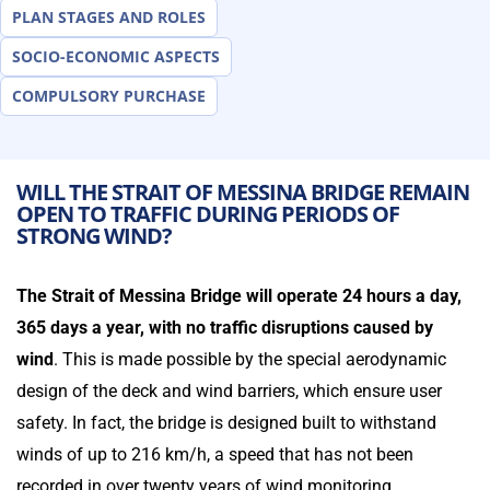
PLAN STAGES AND ROLES
SOCIO-ECONOMIC ASPECTS
COMPULSORY PURCHASE
WILL THE STRAIT OF MESSINA BRIDGE REMAIN
OPEN TO TRAFFIC DURING PERIODS OF
STRONG WIND?
The Strait of Messina Bridge will operate 24 hours a day,
365 days a year, with no traffic disruptions caused by
wind
. This is made possible by the special aerodynamic
design of the deck and wind barriers, which ensure user
safety. In fact, the bridge is designed built to withstand
winds of up to 216 km/h, a speed that has not been
recorded in over twenty years of wind monitoring.