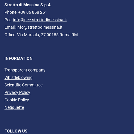
Stretto di Messina S.p.A.
Phone: +39 06 858 261
Pec:
info@pec.strettodimessina.it
Email:
info@strettodimessina.it
Office: Via Marsala, 27 00185 Roma RM
INFORMATION
Transparent company
Whistleblowing
Scientific Committee
Privacy Policy
Cookie Policy
Netiquette
FOLLOW US