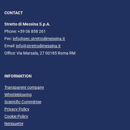
CONTACT
Stretto di Messina S.p.A.
Phone: +39 06 858 261
Pec:
info@pec.strettodimessina.it
Email:
info@strettodimessina.it
Office: Via Marsala, 27 00185 Roma RM
INFORMATION
Transparent company
Whistleblowing
Scientific Committee
Privacy Policy
Cookie Policy
Netiquette