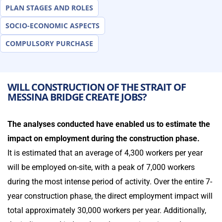
PLAN STAGES AND ROLES
SOCIO-ECONOMIC ASPECTS
COMPULSORY PURCHASE
WILL CONSTRUCTION OF THE STRAIT OF
MESSINA BRIDGE CREATE JOBS?
The analyses conducted have enabled us to estimate the
impact on employment during the construction phase.
It is estimated that an average of 4,300 workers per year
will be employed on-site, with a peak of 7,000 workers
during the most intense period of activity. Over the entire 7-
year construction phase, the direct employment impact will
total approximately 30,000 workers per year. Additionally,