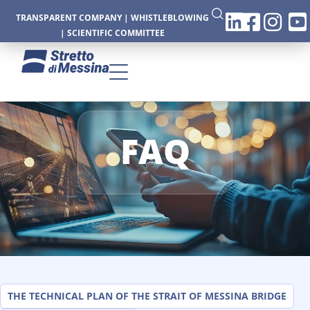
TRANSPARENT COMPANY
|
WHISTLEBLOWING
|
SCIENTIFIC COMMITTEE
FAQ
CTURE
CS
THE TECHNICAL PLAN OF THE STRAIT OF MESSINA BRIDGE