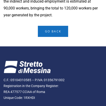
the indirect and induced employment is estimated at
90,000 workers, bringing the total to 120,000 workers per
year generated by the project.
GO BACK
C.F.: 05104310585 – P.IVA: 01356791002
Registration in the Company Register:
REA 477577 CCIAA of Roma
Unique Code: 1RXHDI