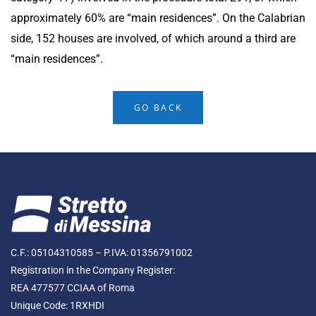
approximately 60% are “main residences”. On the Calabrian
side, 152 houses are involved, of which around a third are
“main residences”.
GO BACK
C.F.: 05104310585 – P.IVA: 01356791002
Registration in the Company Register:
REA 477577 CCIAA of Roma
Unique Code: 1RXHDI