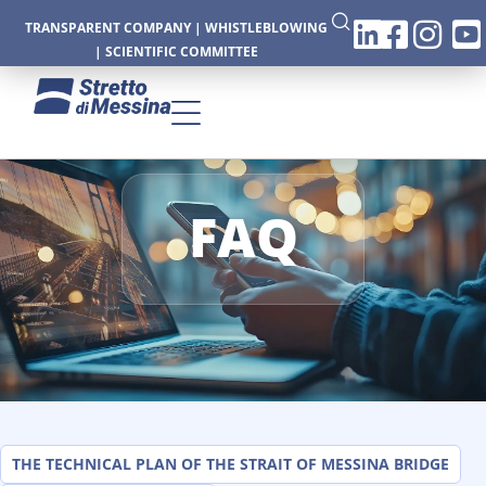
TRANSPARENT COMPANY
|
WHISTLEBLOWING
|
SCIENTIFIC COMMITTEE
FAQ
CTURE
CS
THE TECHNICAL PLAN OF THE STRAIT OF MESSINA BRIDGE