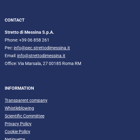
CONTACT
Stretto di Messina S.p.A.
Phone: +39 06 858 261
Pec:
info@pec.strettodimessina.it
Email:
info@strettodimessina.it
Office: Via Marsala, 27 00185 Roma RM
INFORMATION
Transparent company
Whistleblowing
Scientific Committee
Privacy Policy
Cookie Policy
Netiquette