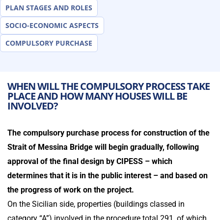
PLAN STAGES AND ROLES
SOCIO-ECONOMIC ASPECTS
COMPULSORY PURCHASE
WHEN WILL THE COMPULSORY PROCESS TAKE
PLACE AND HOW MANY HOUSES WILL BE
INVOLVED?
The compulsory purchase process for construction of the
Strait of Messina Bridge will begin gradually, following
approval of the final design by CIPESS – which
determines that it is in the public interest – and based on
the progress of work on the project.
On the Sicilian side, properties (buildings classed in
category “A”) involved in the procedure total 291, of which