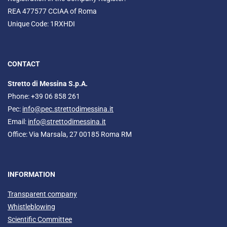
REA 477577 CCIAA of Roma
Unique Code: 1RXHDI
CONTACT
Stretto di Messina S.p.A.
Phone: +39 06 858 261
Pec:
info@pec.strettodimessina.it
Email:
info@strettodimessina.it
Office: Via Marsala, 27 00185 Roma RM
INFORMATION
Transparent company
Whistleblowing
Scientific Committee