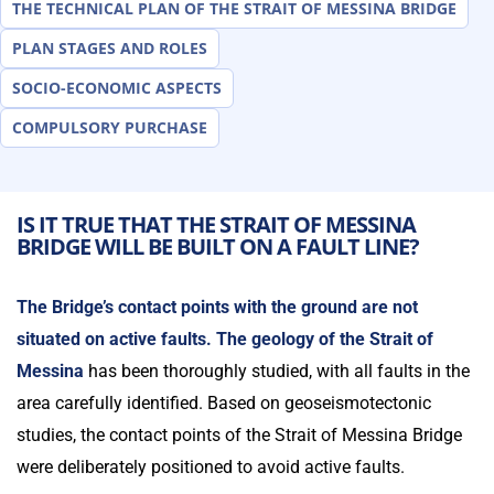
THE TECHNICAL PLAN OF THE STRAIT OF MESSINA BRIDGE
PLAN STAGES AND ROLES
SOCIO-ECONOMIC ASPECTS
COMPULSORY PURCHASE
IS IT TRUE THAT THE STRAIT OF MESSINA
BRIDGE WILL BE BUILT ON A FAULT LINE?
The Bridge’s contact points with the ground are not
situated on active faults.
The geology of the Strait of
Messina
has been thoroughly studied, with all faults in the
area carefully identified. Based on geoseismotectonic
studies, the contact points of the Strait of Messina Bridge
were deliberately positioned to avoid active faults.