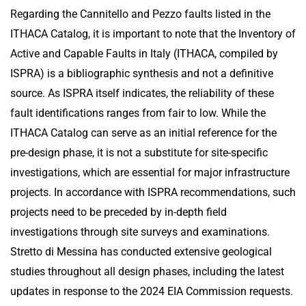
Regarding the Cannitello and Pezzo faults listed in the
ITHACA Catalog, it is important to note that the Inventory of
Active and Capable Faults in Italy (ITHACA, compiled by
ISPRA) is a bibliographic synthesis and not a definitive
source. As ISPRA itself indicates, the reliability of these
fault identifications ranges from fair to low. While the
ITHACA Catalog can serve as an initial reference for the
pre-design phase, it is not a substitute for site-specific
investigations, which are essential for major infrastructure
projects. In accordance with ISPRA recommendations, such
projects need to be preceded by in-depth field
investigations through site surveys and examinations.
Stretto di Messina has conducted extensive geological
studies throughout all design phases, including the latest
updates in response to the 2024 EIA Commission requests.