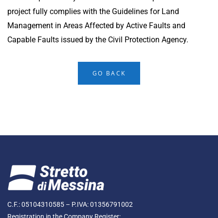
project fully complies with the Guidelines for Land
Management in Areas Affected by Active Faults and
Capable Faults issued by the Civil Protection Agency.
GO BACK
C.F.: 05104310585 – P.IVA: 01356791002
Registration in the Company Register: