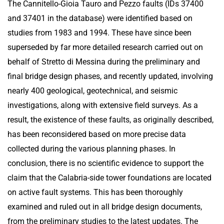
The Cannitello-Gioia Tauro and Pezzo faults (IDs 37400
and 37401 in the database) were identified based on
studies from 1983 and 1994. These have since been
superseded by far more detailed research carried out on
behalf of Stretto di Messina during the preliminary and
final bridge design phases, and recently updated, involving
nearly 400 geological, geotechnical, and seismic
investigations, along with extensive field surveys. As a
result, the existence of these faults, as originally described,
has been reconsidered based on more precise data
collected during the various planning phases. In
conclusion, there is no scientific evidence to support the
claim that the Calabria-side tower foundations are located
on active fault systems. This has been thoroughly
examined and ruled out in all bridge design documents,
from the preliminary studies to the latest updates. The