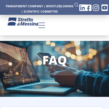
TRANSPARENT COMPANY
|
WHISTLEBLOWING
|
SCIENTIFIC COMMITTEE
CTURE
FAQ
CS