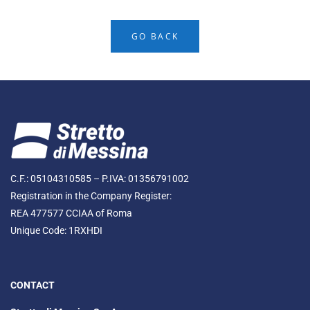
GO BACK
C.F.: 05104310585 – P.IVA: 01356791002
Registration in the Company Register:
REA 477577 CCIAA of Roma
Unique Code: 1RXHDI
CONTACT