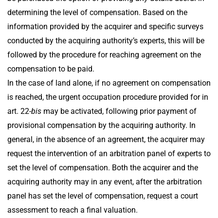
determining the level of compensation. Based on the
information provided by the acquirer and specific surveys
conducted by the acquiring authority’s experts, this will be
followed by the procedure for reaching agreement on the
compensation to be paid.
In the case of land alone, if no agreement on compensation
is reached, the urgent occupation procedure provided for in
art. 22-
bis
may be activated, following prior payment of
provisional compensation by the acquiring authority. In
general, in the absence of an agreement, the acquirer may
request the intervention of an arbitration panel of experts to
set the level of compensation. Both the acquirer and the
acquiring authority may in any event, after the arbitration
panel has set the level of compensation, request a court
assessment to reach a final valuation.