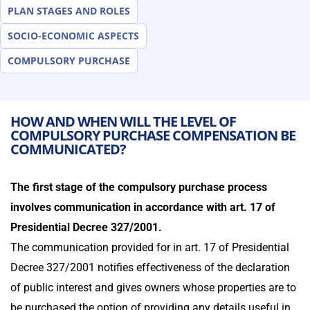
PLAN STAGES AND ROLES
SOCIO-ECONOMIC ASPECTS
COMPULSORY PURCHASE
HOW AND WHEN WILL THE LEVEL OF
COMPULSORY PURCHASE COMPENSATION BE
COMMUNICATED?
The first stage of the compulsory purchase process
involves communication in accordance with art. 17 of
Presidential Decree 327/2001.
The communication provided for in art. 17 of Presidential
Decree 327/2001 notifies effectiveness of the declaration
of public interest and gives owners whose properties are to
be purchased the option of providing any details useful in