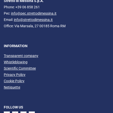
Stretto di Messina S.p.A.
Phone: +39 06 858 261
Pec:
info@pec.strettodimessina.it
Email:
info@strettodimessina.it
Office: Via Marsala, 27 00185 Roma RM
INFORMATION
Transparent company
Whistleblowing
Scientific Committee
Privacy Policy
Cookie Policy
Netiquette
FOLLOW US