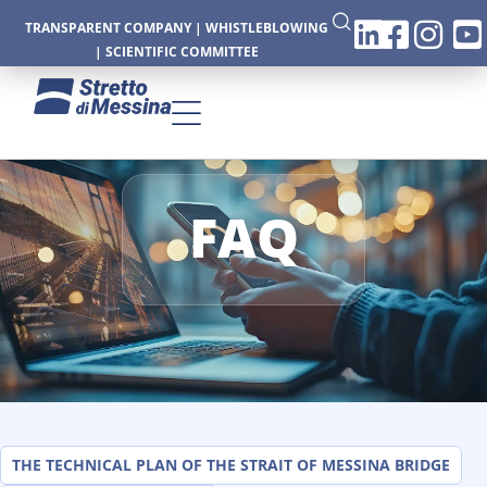
TRANSPARENT COMPANY
|
WHISTLEBLOWING
|
SCIENTIFIC COMMITTEE
FAQ
CTURE
CS
THE TECHNICAL PLAN OF THE STRAIT OF MESSINA BRIDGE